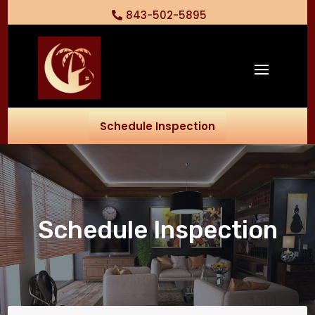
843-502-5895
Schedule Inspection
Schedule Inspection