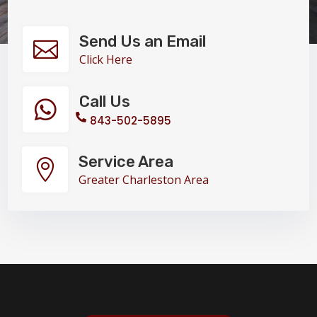
Send Us an Email

Click Here
Call Us

843-502-5895
Service Area

Greater Charleston Area