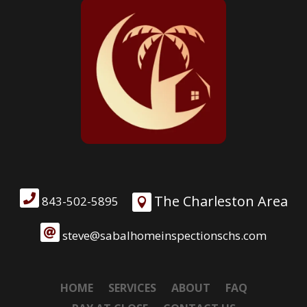

The Charleston Area
843-502-5895


steve@sabalhomeinspectionschs.com
HOME
SERVICES
ABOUT
FAQ