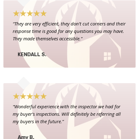
★
★
★
★
★
“They are very efficient, they don’t cut corners and their
response time is good for any questions you may have.
They made themselves accessible.”
KENDALL S.
★
★
★
★
★
“Wonderful experience with the inspector we had for
my buyer’s inspections. Will definitely be referring all
my buyers in the future.”
Amy B.