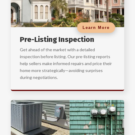
Learn More
Pre-Listing Inspection
Get ahead of the market with a detailed
inspection before listing. Our pre-listing reports
help sellers make informed repairs and price their
home more strategically—avoiding surprises
during negotiations.