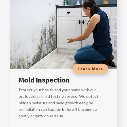
Learn More
Mold Inspection
Protect your health and your home with our
professional mold testing service. We detect
hidden moisture and mold growth early, so
remediation can happen before it becomes a
costly or hazardous issue.