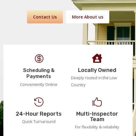
Contact Us
More About us


Locally Owned
Scheduling &
Payments
Deeply rooted in the Low
Conveniently Online
Country


24-Hour Reports
Multi-Inspector
Team
Quick Turnaround
For flexibility & reliability