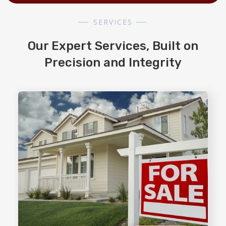
SERVICES
Our Expert Services, Built on
Precision and Integrity