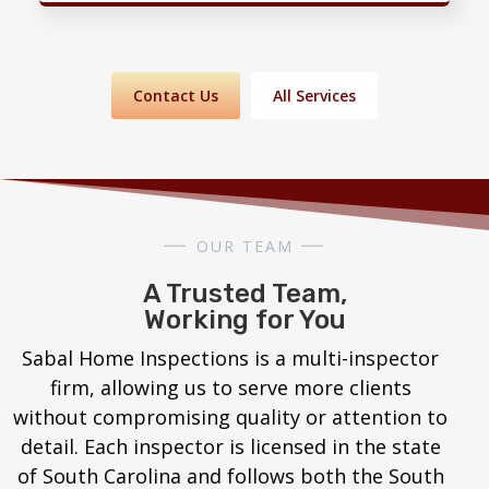
Contact Us
All Services
OUR TEAM
A Trusted Team,
Working for You
Sabal Home Inspections is a multi-inspector
firm, allowing us to serve more clients
without compromising quality or attention to
detail. Each inspector is licensed in the state
of South Carolina and follows both the South