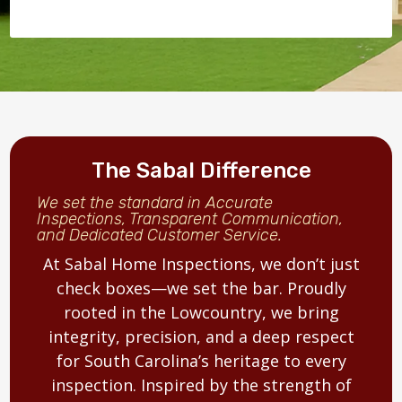
The Sabal Difference
We set the standard in Accurate
Inspections, Transparent Communication,
and Dedicated Customer Service.
At Sabal Home Inspections, we don’t just
check boxes—we set the bar. Proudly
rooted in the Lowcountry, we bring
integrity, precision, and a deep respect
for South Carolina’s heritage to every
inspection. Inspired by the strength of