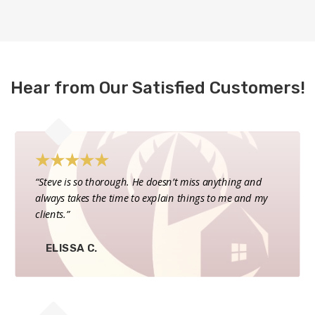
Hear from Our Satisfied Customers!
★
★
★
★
★
“Steve is so thorough. He doesn’t miss anything and
always takes the time to explain things to me and my
clients.”
ELISSA C.