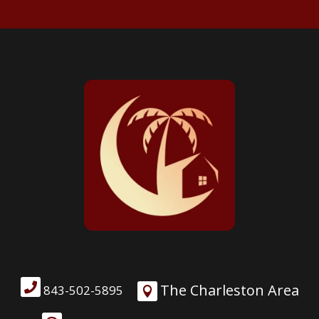

The Charleston Area
843-502-5895
