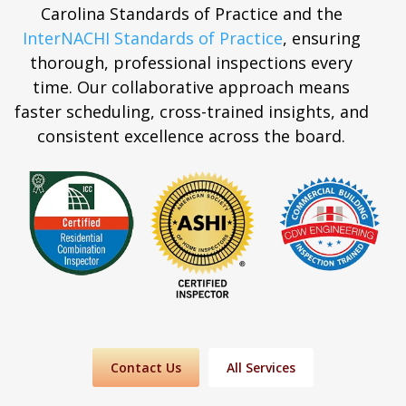
Carolina Standards of Practice and the
InterNACHI Standards of Practice
, ensuring
thorough, professional inspections every
time. Our collaborative approach means
faster scheduling, cross-trained insights, and
consistent excellence across the board.
Contact Us
All Services