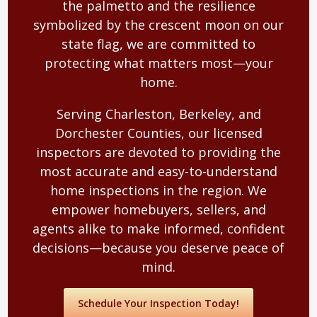
the palmetto and the resilience
symbolized by the crescent moon on our
state flag, we are committed to
protecting what matters most—your
home.
Serving Charleston, Berkeley, and
Dorchester Counties, our licensed
inspectors are devoted to providing the
most accurate and easy-to-understand
home inspections in the region. We
empower homebuyers, sellers, and
agents alike to make informed, confident
decisions—because you deserve peace of
mind.
Schedule Your Inspection Today!