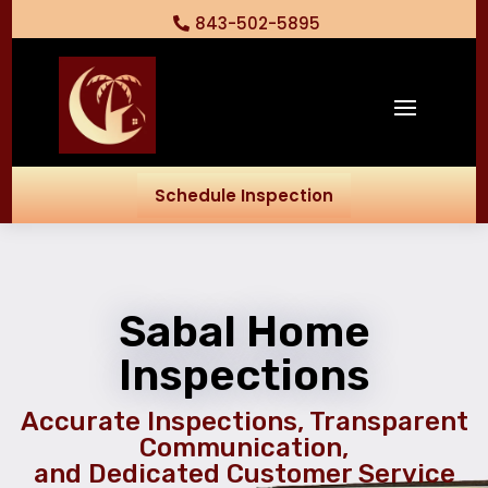
843-502-5895
Schedule Inspection
Sabal Home
Inspections
Accurate Inspections, Transparent
Communication,
and Dedicated Customer Service