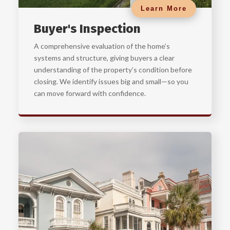
Learn More
Buyer's Inspection
A comprehensive evaluation of the home’s
systems and structure, giving buyers a clear
understanding of the property’s condition before
closing. We identify issues big and small—so you
can move forward with confidence.