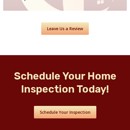
Leave Us a Review
Schedule Your Home
Inspection Today!
Schedule Your Inspection