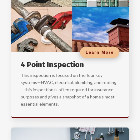
Learn More
4 Point Inspection
This inspection is focused on the four key
systems—HVAC, electrical, plumbing, and roofing
—this inspection is often required for insurance
purposes and gives a snapshot of a home’s most
essential elements.